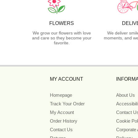
FLOWERS
DELIV
We grow our flowers with love
We deliver smil
and care so they become your
moments, and we 
favorite.
MY ACCOUNT
INFORMA
Homepage
About Us
Track Your Order
Accessibil
My Account
Contact U
Order History
Cookie Pol
Contact Us
Corporate