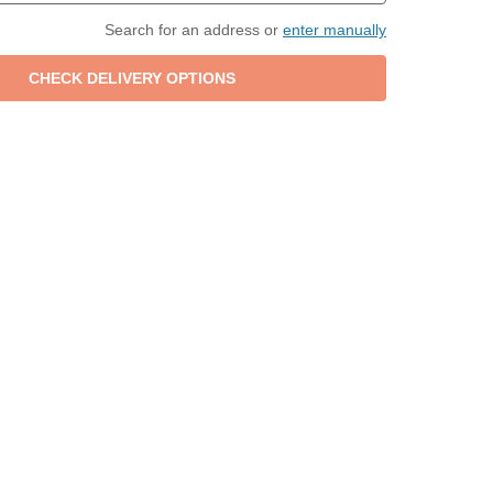
Search for an address or
enter manually