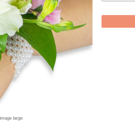
 image large