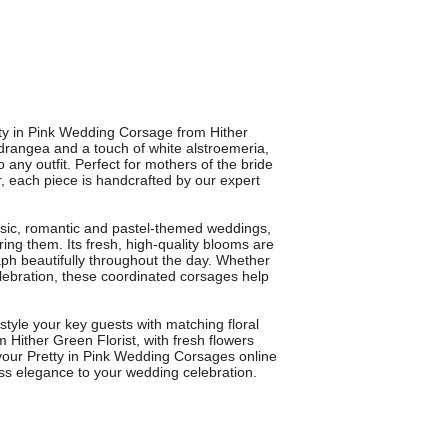
tty in Pink Wedding Corsage from Hither
ydrangea and a touch of white alstroemeria,
 any outfit. Perfect for mothers of the bride
, each piece is handcrafted by our expert
assic, romantic and pastel-themed weddings,
ng them. Its fresh, high-quality blooms are
ph beautifully throughout the day. Whether
lebration, these coordinated corsages help
 style your key guests with matching floral
m Hither Green Florist, with fresh flowers
your Pretty in Pink Wedding Corsages online
ess elegance to your wedding celebration.