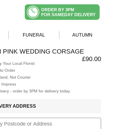
ORDER BY 3PM
FOR SAMEDAY DELIVERY
FUNERAL
AUTUMN
N PINK WEDDING CORSAGE
£90.00
 Your Local Florist
to Order
Hand, Not Courier
o Impress
very - order by 3PM for delivery today
LIVERY ADDRESS