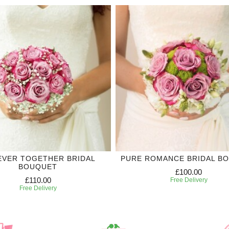
EVER TOGETHER BRIDAL
PURE ROMANCE BRIDAL B
BOUQUET
£100.00
£110.00
Free Delivery
Free Delivery