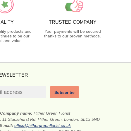
ALITY
TRUSTED COMPANY
lity products and
Your payments will be secured
tinues to be our
thanks to our proven methods.
l and value.
NEWSLETTER
Subscribe
Company name:
Hither Green Florist
s:
11 Staplehurst Rd, Hither Green, London, SE13 5ND
E-mail:
office@hithergreenflorist.co.uk