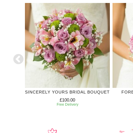
DDING
SINCERELY YOURS BRIDAL BOUQUET
FOR
£100.00
Free Delivery