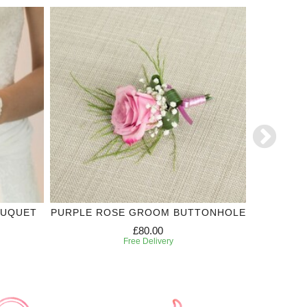
OUQUET
PURPLE ROSE GROOM BUTTONHOLE
WHIT
£80.00
Free Delivery