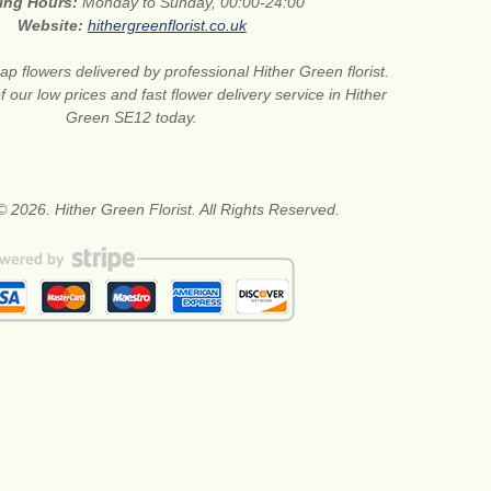
ing Hours:
Monday to Sunday, 00:00-24:00
Website:
hithergreenflorist.co.uk
p flowers delivered by professional Hither Green florist.
our low prices and fast flower delivery service in Hither
Green SE12 today.
© 2026. Hither Green Florist. All Rights Reserved.