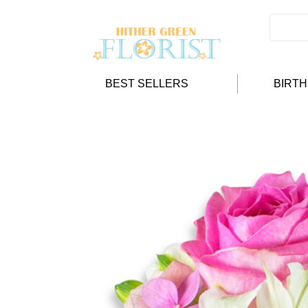
BEST SELLERS
BIRT