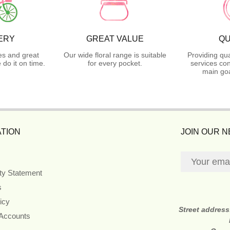
ERY
GREAT VALUE
QU
es and great
Our wide floral range is suitable
Providing qua
do it on time.
for every pocket.
services con
main goa
TION
JOIN OUR 
ity Statement
s
icy
Street addres
 Accounts