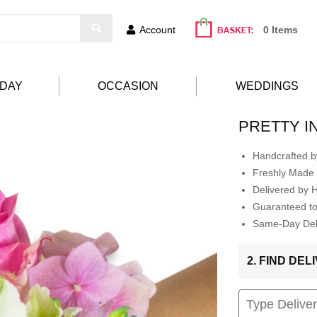
Account
0 Items
HDAY
OCCASION
WEDDINGS
PRETTY I
Handcrafted by
Freshly Made 
Delivered by 
Guaranteed t
Same-Day Deli
2. FIND DE