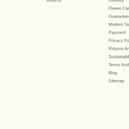
Returns
Delivery
Flower Ca
Guarantee
Modern Sl
Payment
Privacy Po
Returns A
Sustainabil
Terms And
Blog
Sitemap