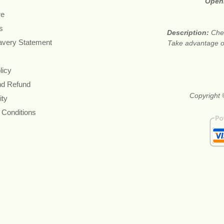
Open
re
s
Description:
Chea
avery Statement
Take advantage of 
licy
nd Refund
Copyright 
ity
 Conditions