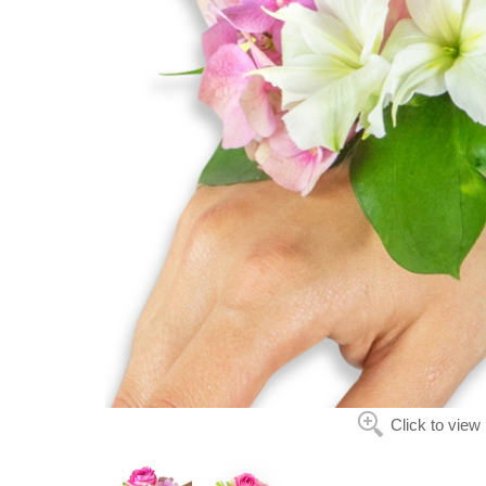
Click to view