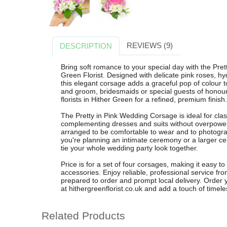
REVIEWS (9)
DESCRIPTION
Bring soft romance to your special day with the Pre
Green Florist. Designed with delicate pink roses, h
this elegant corsage adds a graceful pop of colour to
and groom, bridesmaids or special guests of honour
florists in Hither Green for a refined, premium finish.
The Pretty in Pink Wedding Corsage is ideal for cl
complementing dresses and suits without overpoweri
arranged to be comfortable to wear and to photogra
you're planning an intimate ceremony or a larger ce
tie your whole wedding party look together.
Price is for a set of four corsages, making it easy to
accessories. Enjoy reliable, professional service fro
prepared to order and prompt local delivery. Order 
at hithergreenflorist.co.uk and add a touch of timel
Related Products