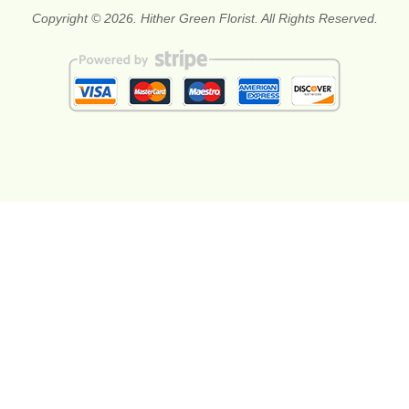
Copyright © 2026. Hither Green Florist. All Rights Reserved.