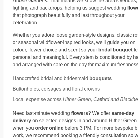
House Gardens
. That means we know the area's venues,
lighting and backdrops, helping us suggest wedding
flow
that photograph beautifully and last throughout your
celebration.
Whether you adore loose garden-style designs, classic r
or seasonal wildflower-inspired looks, we'll guide you on
colour, flower choice and scent so your
bridal bouquet
fe
personal and meaningful. Every stem is conditioned by h
and arranged with care on the day for maximum freshness
Handcrafted bridal and bridesmaid
bouquets
Buttonholes, corsages and floral crowns
Local expertise across
Hither Green, Catford and Blackhe
Need last-minute wedding
flowers
? We offer
same-day
delivery
on selected designs in and around Hither Green
when you
order online
before 3 PM. For more bespoke br
work, we recommend booking a friendly consultation so 