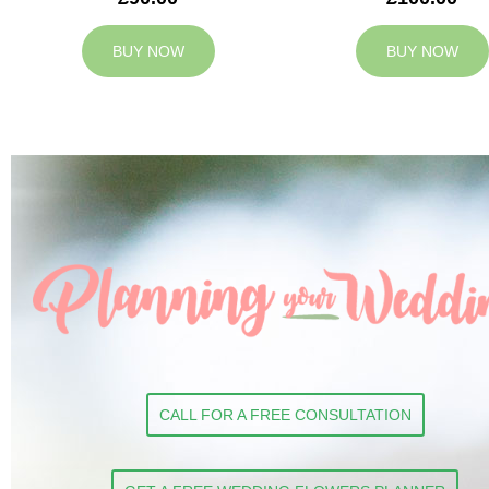
BUY NOW
BUY NOW
CALL FOR A FREE CONSULTATION