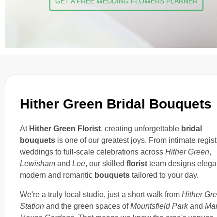
GET A FREE WEDDING FLOWERS PLANNER
Hither Green Bridal Bouquets
At
Hither Green Florist
, creating unforgettable
bridal
bouquets
is one of our greatest joys. From intimate regist
weddings to full-scale celebrations across
Hither Green
,
Lewisham
and
Lee
, our skilled
florist
team designs elega
modern and romantic
bouquets
tailored to your day.
We're a truly local studio, just a short walk from
Hither Gr
Station
and the green spaces of
Mountsfield Park
and
Ma