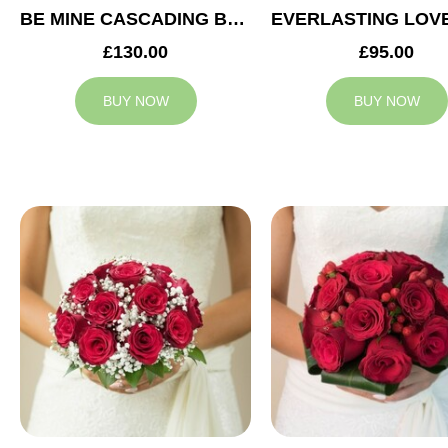
BE MINE CASCADING BRIDAL BOUQUET
£130.00
£95.00
BUY NOW
BUY NOW