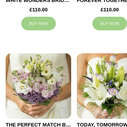
WHITE WONDERS BRIDAL BOUQUET
£110.00
£110.00
BUY NOW
BUY NOW
THE PERFECT MATCH BRIDAL BOUQUET