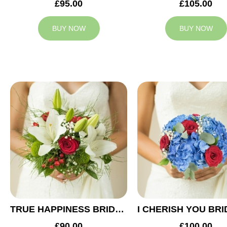
£95.00
£105.00
BUY NOW
BUY NOW
TRUE HAPPINESS BRIDAL BOUQUET
£90.00
£100.00