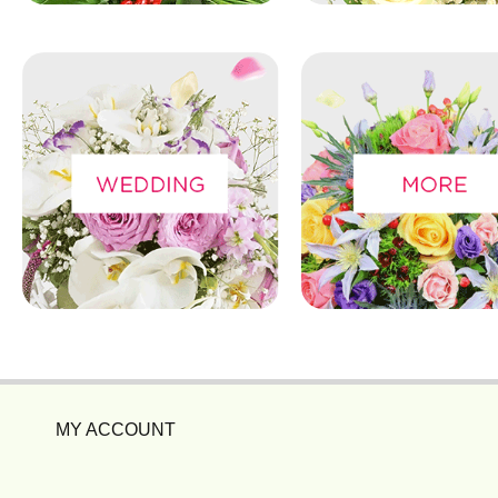
MY ACCOUNT