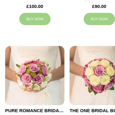
£100.00
£90.00
BUY NOW
BUY NOW
PURE ROMANCE BRIDAL BOUQUET