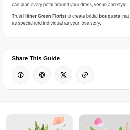
can plan every petal around your dress, venue and style.
Trust
Hither Green Florist
to create bridal
bouquets
that 
as special and individual as your love story.
Share This Guide