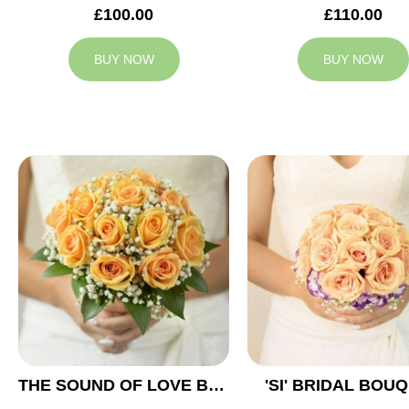
£100.00
£110.00
BUY NOW
BUY NOW
THE SOUND OF LOVE BRIDAL BOUQUET
'SI' BRIDAL BOU