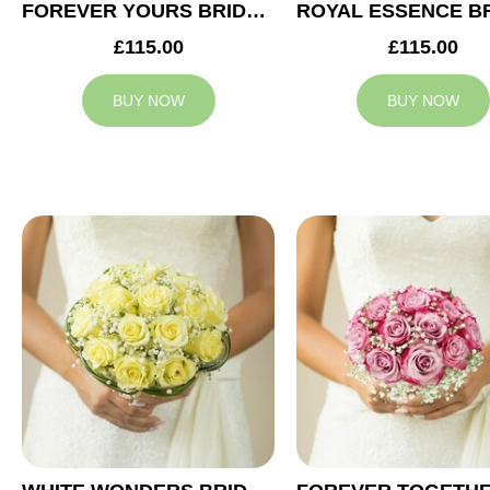
FOREVER YOURS BRIDAL BOUQUET
£115.00
£115.00
BUY NOW
BUY NOW