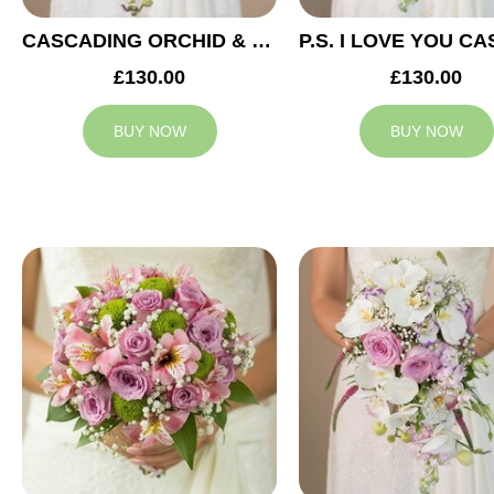
CASCADING ORCHID & RED ROSES BRIDAL BOUQUET
£130.00
£130.00
BUY NOW
BUY NOW