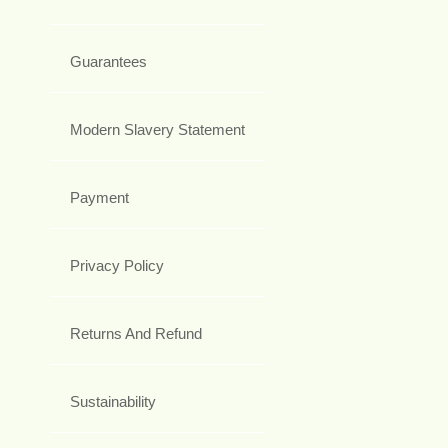
Guarantees
Modern Slavery Statement
Payment
Privacy Policy
Returns And Refund
Sustainability