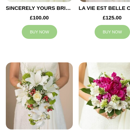
SINCERELY YOURS BRIDAL BOUQUET
£100.00
£125.00
BUY NOW
BUY NOW