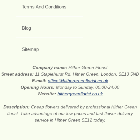
Terms And Conditions
Blog
Sitemap
Company name:
Hither Green Florist
Street address:
11 Staplehurst Rd, Hither Green, London, SE13 5ND
E-mail:
office@hithergreenflorist.co.uk
Opening Hours:
Monday to Sunday, 00:00-24:00
Website:
hithergreenflorist.co.uk
Description:
Cheap flowers delivered by professional Hither Green
florist. Take advantage of our low prices and fast flower delivery
service in Hither Green SE12 today.