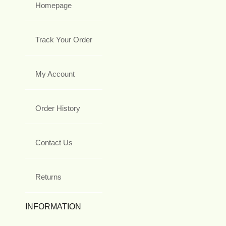
Homepage
Track Your Order
My Account
Order History
Contact Us
Returns
INFORMATION