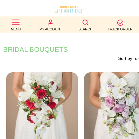
BEST
MENU
MY ACCOUNT
SEARCH
TRACK ORDER
SELLERS
BIRTHDAY
BRIDAL BOUQUETS
OCCASION
WEDDINGS
FUNERAL
AUTUMN
CONTACT
US