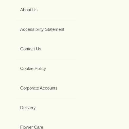
About Us
Accessibility Statement
Contact Us
Cookie Policy
Corporate Accounts
Delivery
Flower Care