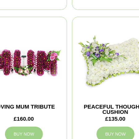
VING MUM TRIBUTE
PEACEFUL THOUG
CUSHION
£160.00
£135.00
BUY NOW
BUY NOW