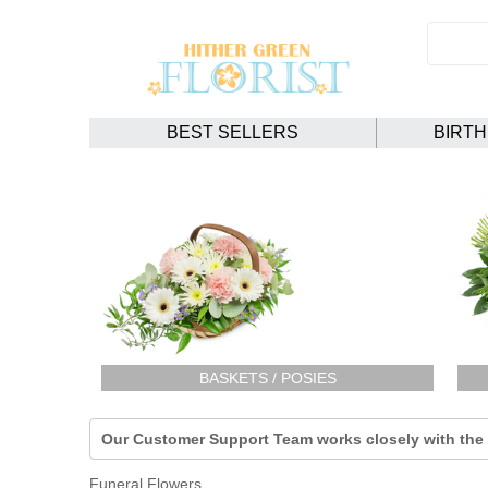
BEST SELLERS
BIRT
BASKETS / POSIES
Our Customer Support Team works closely with the F
Funeral Flowers