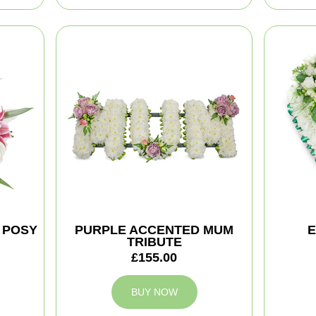
 POSY
PURPLE ACCENTED MUM
E
TRIBUTE
£155.00
BUY NOW