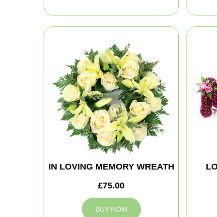
IN LOVING MEMORY WREATH
LO
£75.00
BUY NOW