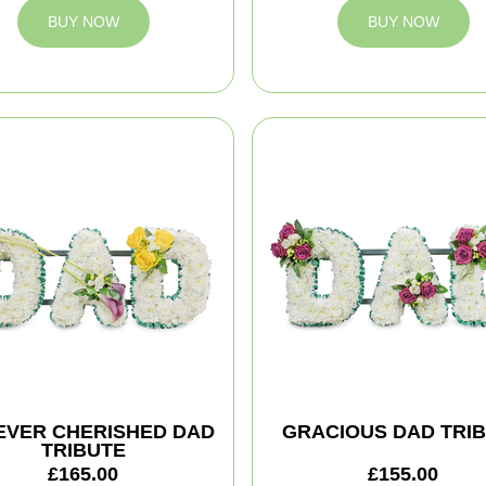
BUY NOW
BUY NOW
EVER CHERISHED DAD
GRACIOUS DAD TRI
TRIBUTE
£165.00
£155.00