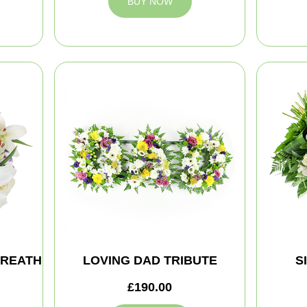
BUY NOW
WREATH
LOVING DAD TRIBUTE
S
£190.00