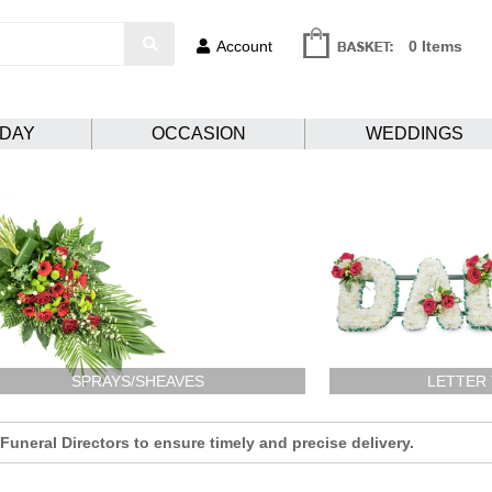
Account
0 Items
HDAY
OCCASION
WEDDINGS
SPRAYS/SHEAVES
LETTER
uneral Directors to ensure timely and precise delivery.