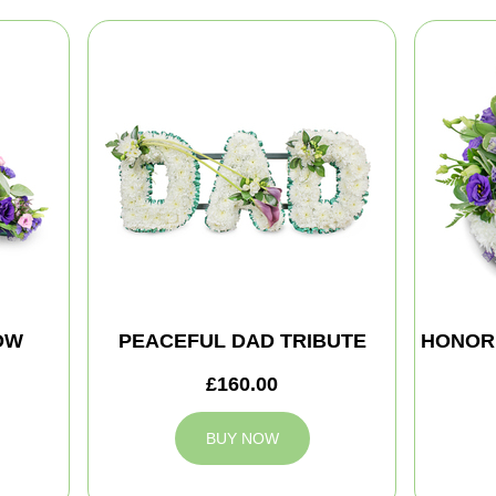
OW
PEACEFUL DAD TRIBUTE
HONOR
£160.00
BUY NOW