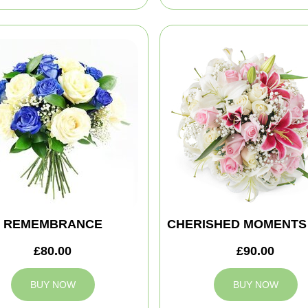
REMEMBRANCE
CHERISHED MOMENTS
£80.00
£90.00
BUY NOW
BUY NOW