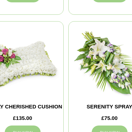
Y CHERISHED CUSHION
SERENITY SPRA
£135.00
£75.00