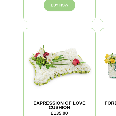
BUY NOW
EXPRESSION OF LOVE
FOR
CUSHION
£135.00