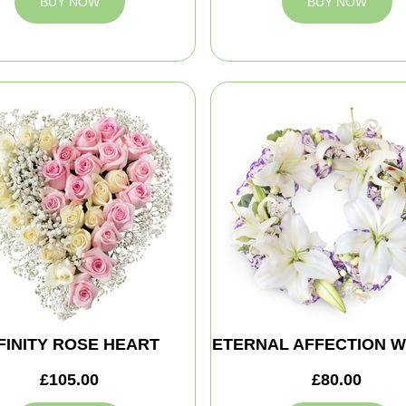
BUY NOW
BUY NOW
FINITY ROSE HEART
ETERNAL AFFECTION 
£105.00
£80.00