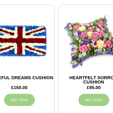
EFUL DREAMS CUSHION
HEARTFELT SORR
CUSHION
£150.00
£95.00
BUY NOW
BUY NOW