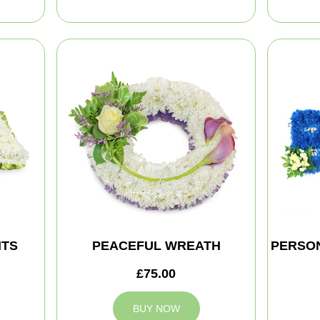
HTS
PEACEFUL WREATH
PERSON
£75.00
BUY NOW