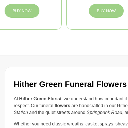
BUY NOW
BUY NOW
Hither Green Funeral Flowers
At
Hither Green Florist
, we understand how important it
respect. Our funeral
flowers
are handcrafted in our Hithe
Station
and the quiet streets around
Springbank Road
, a
Whether you need classic wreaths, casket sprays, shea