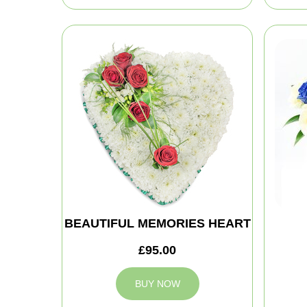
BEAUTIFUL MEMORIES HEART
£95.00
BUY NOW