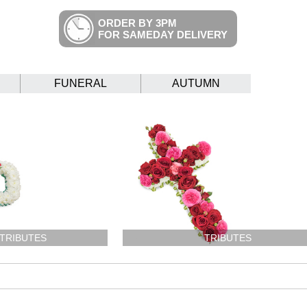
ORDER BY 3PM
FOR SAMEDAY DELIVERY
FUNERAL
AUTUMN
 TRIBUTES
TRIBUTES