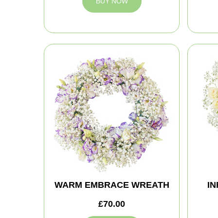
BUY NOW
WARM EMBRACE WREATH
IN
£70.00