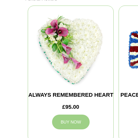
ALWAYS REMEMBERED HEART
PEAC
£95.00
BUY NOW