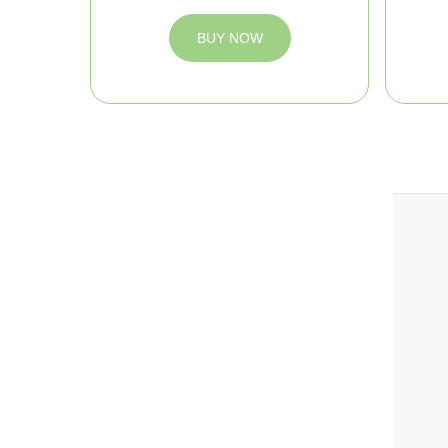
BUY NOW