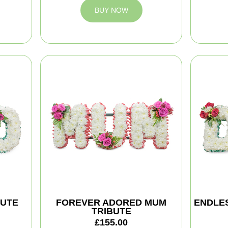
BUY NOW
BUTE
FOREVER ADORED MUM
ENDLES
TRIBUTE
£155.00