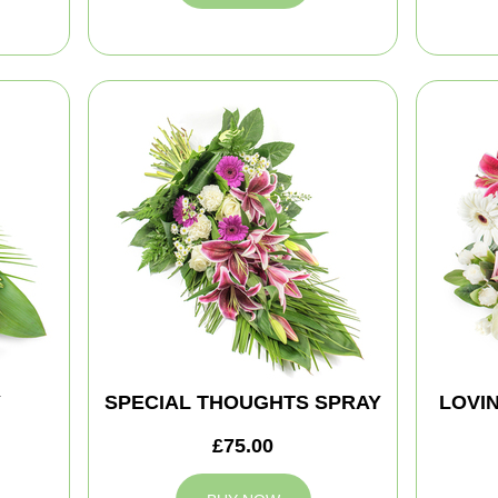
Y
SPECIAL THOUGHTS SPRAY
LOVI
£75.00