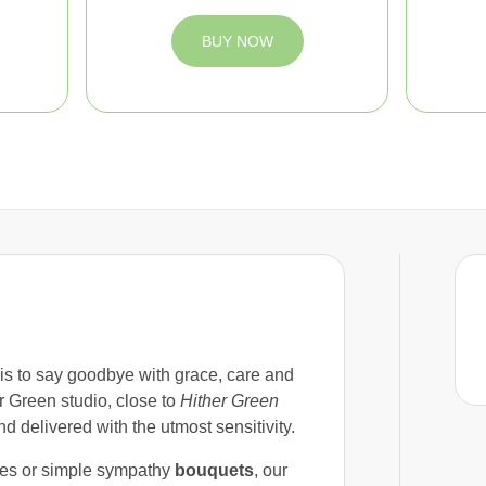
BUY NOW
 is to say goodbye with grace, care and
r Green studio, close to
Hither Green
nd delivered with the utmost sensitivity.
ves or simple sympathy
bouquets
, our