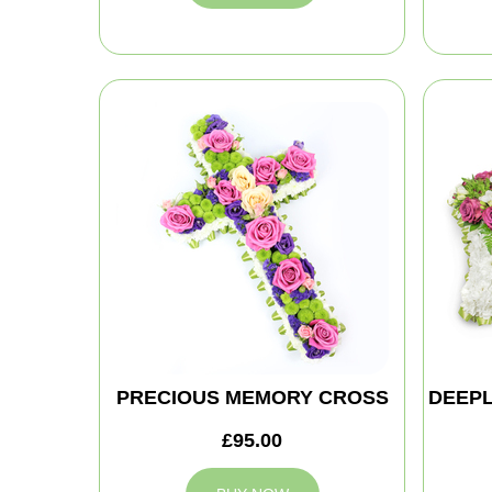
PRECIOUS MEMORY CROSS
DEEPL
£95.00