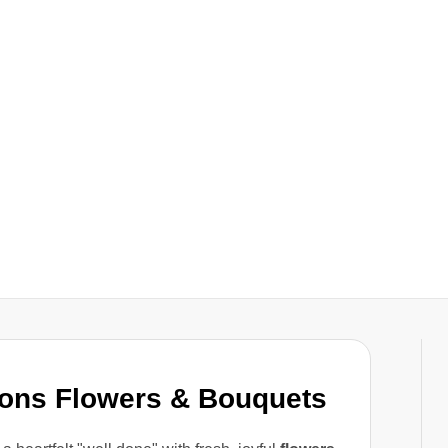
ions Flowers & Bouquets