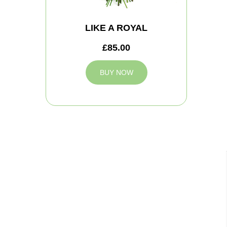
LIKE A ROYAL
£85.00
BUY NOW