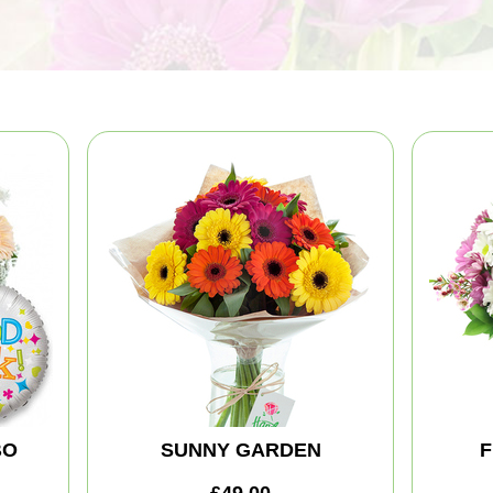
BO
SUNNY GARDEN
F
£49.00