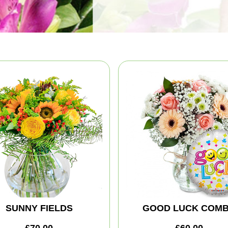
SUNNY FIELDS
GOOD LUCK COM
£70.00
£60.00