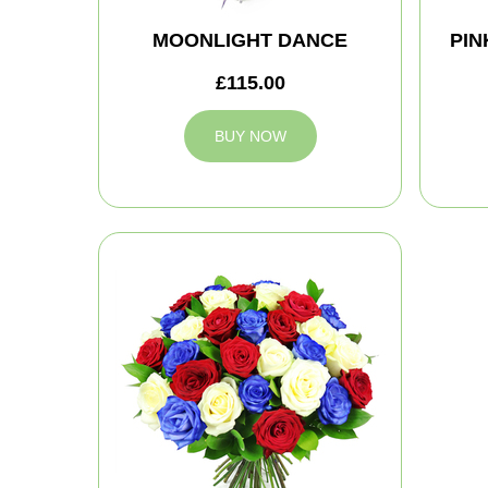
MOONLIGHT DANCE
PIN
£115.00
BUY NOW