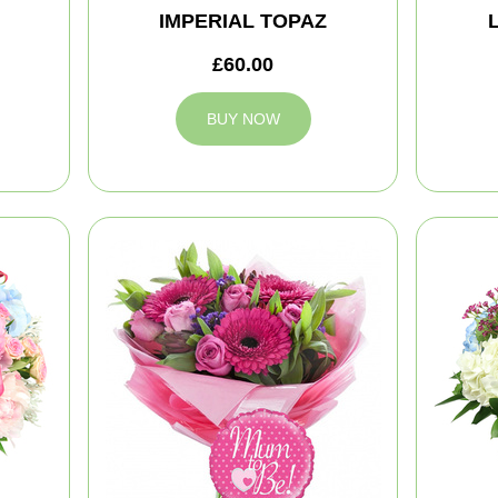
IMPERIAL TOPAZ
£60.00
BUY NOW