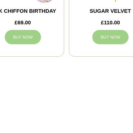
K CHIFFON BIRTHDAY
SUGAR VELVET
£69.00
£110.00
BUY NOW
BUY NOW