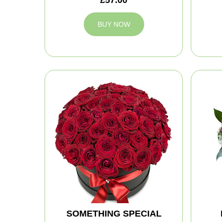
BUY NOW
SOMETHING SPECIAL