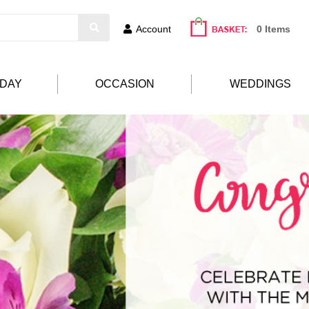
Account
0 Items
HDAY
OCCASION
WEDDINGS