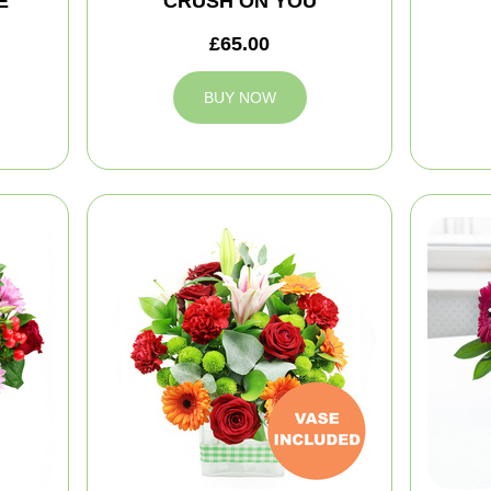
E
CRUSH ON YOU
£65.00
BUY NOW