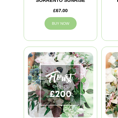
SORRENTO SUNRISE
£67.00
BUY NOW