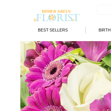
BEST SELLERS
BIRT