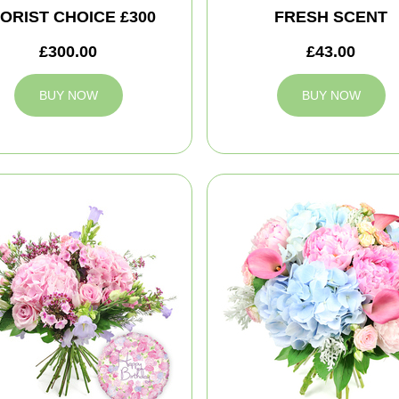
ORIST CHOICE £300
FRESH SCENT
£300.00
£43.00
BUY NOW
BUY NOW