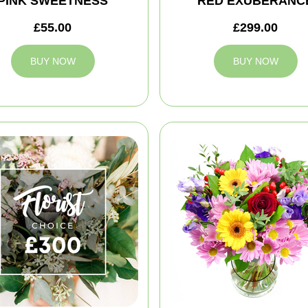
PINK SWEETNESS
RED EXUBERANC
£55.00
£299.00
BUY NOW
BUY NOW