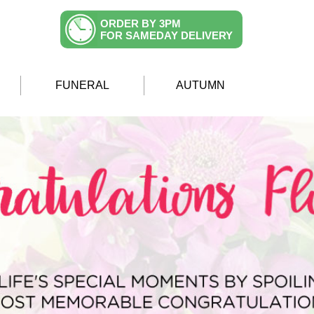
ORDER BY 3PM
FOR SAMEDAY DELIVERY
FUNERAL
AUTUMN