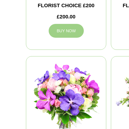
FLORIST CHOICE £200
FL
£200.00
BUY NOW