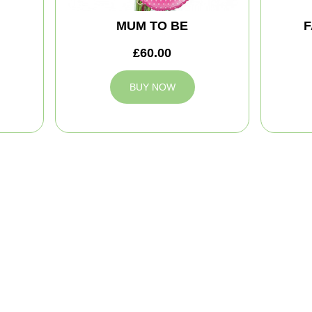
MUM TO BE
F
£60.00
BUY NOW