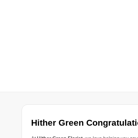
Hither Green Congratulat