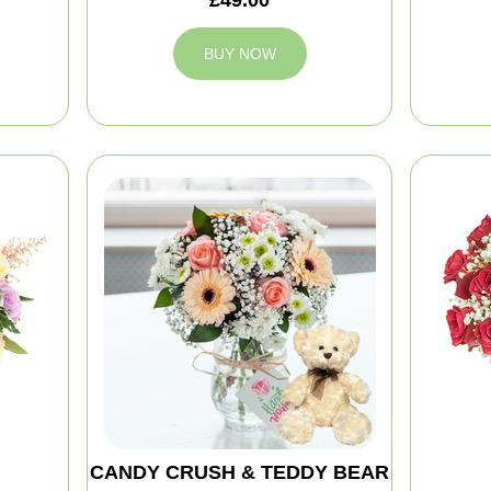
BUY NOW
CANDY CRUSH & TEDDY BEAR