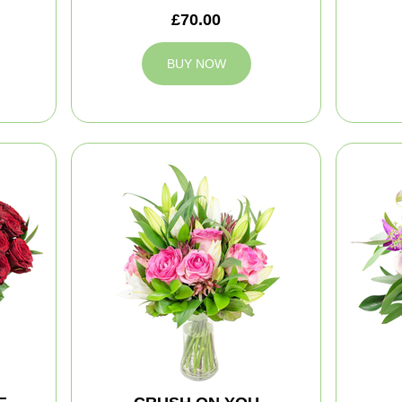
£70.00
BUY NOW