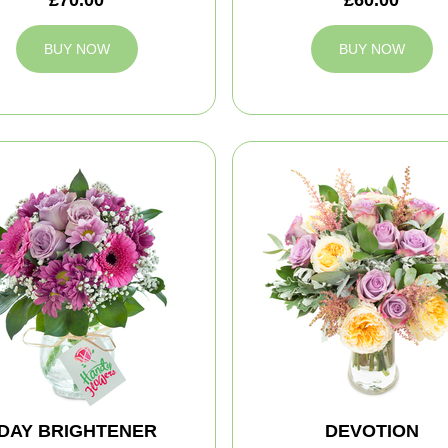
BUY NOW
BUY NOW
DAY BRIGHTENER
DEVOTION