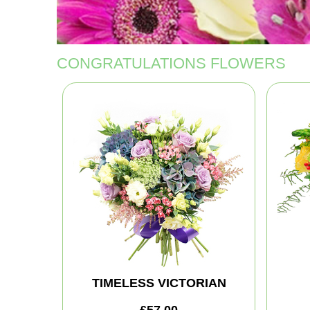
CONGRATULATIONS FLOWERS
TIMELESS VICTORIAN
£57.00