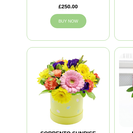
£250.00
BUY NOW