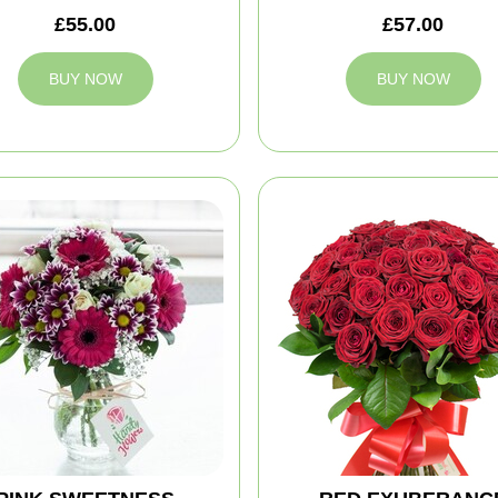
£55.00
£57.00
BUY NOW
BUY NOW