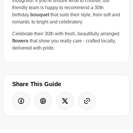
thoughtful. If you're unsure what to choose, our
friendly team is happy to recommend a 30th
birthday
bouquet
that suits their style, from soft and
romantic to bright and celebratory.
Celebrate their 30th with fresh, beautifully arranged
flowers
that show you really care - crafted locally,
delivered with pride.
Share This Guide