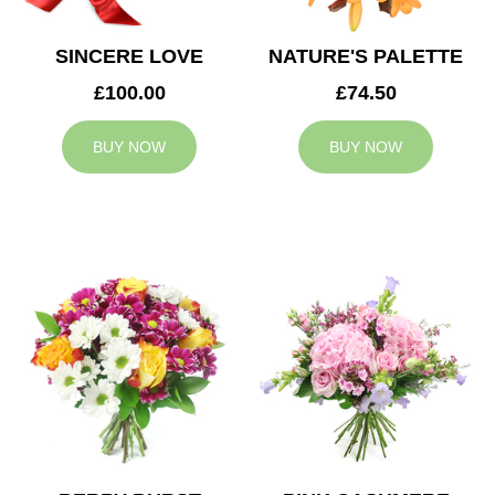
SINCERE LOVE
NATURE'S PALETTE
£100.00
£74.50
BUY NOW
BUY NOW