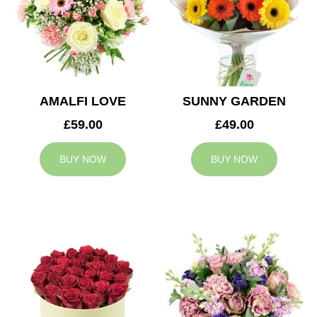
AMALFI LOVE
SUNNY GARDEN
£59.00
£49.00
BUY NOW
BUY NOW