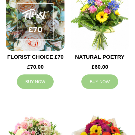
FLORIST CHOICE £70
NATURAL POETRY
£70.00
£60.00
BUY NOW
BUY NOW