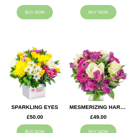
BUY NOW
BUY NOW
SPARKLING EYES
MESMERIZING HARMONY
£50.00
£49.00
BUY NOW
BUY NOW