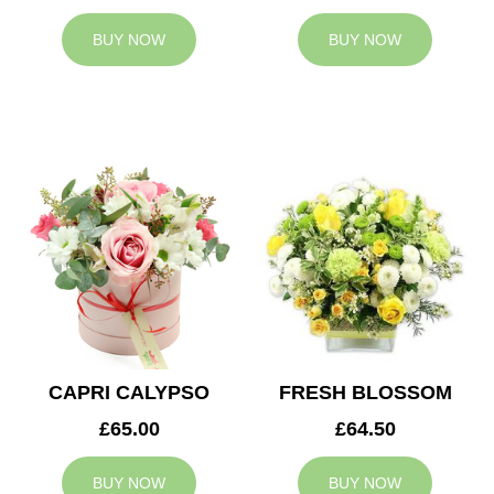
BUY NOW
BUY NOW
CAPRI CALYPSO
FRESH BLOSSOM
£65.00
£64.50
BUY NOW
BUY NOW