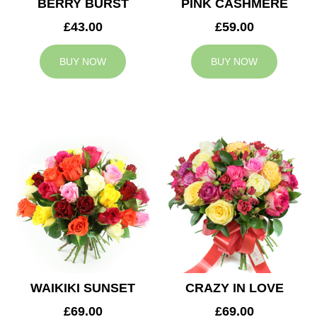
BERRY BURST
PINK CASHMERE
£43.00
£59.00
BUY NOW
BUY NOW
WAIKIKI SUNSET
CRAZY IN LOVE
£69.00
£69.00