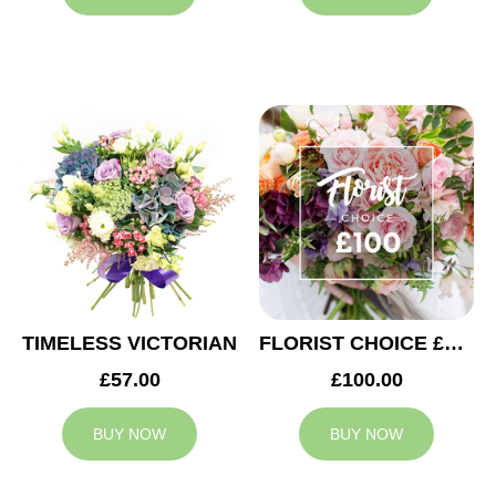
TIMELESS VICTORIAN
FLORIST CHOICE £100
£57.00
£100.00
BUY NOW
BUY NOW