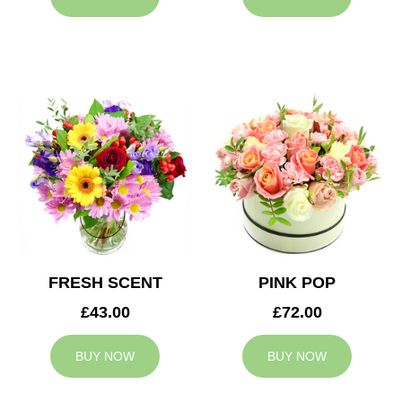
FRESH SCENT
PINK POP
£43.00
£72.00
BUY NOW
BUY NOW