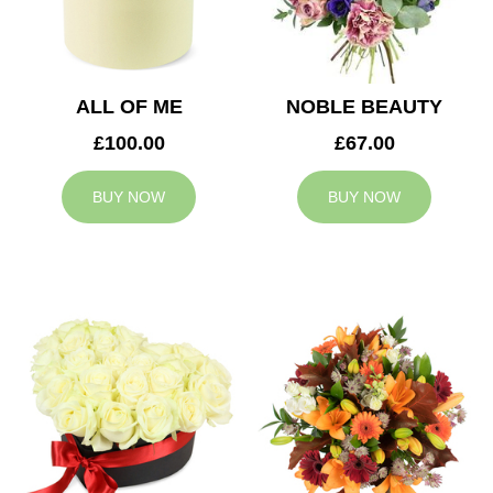
ALL OF ME
NOBLE BEAUTY
£100.00
£67.00
BUY NOW
BUY NOW