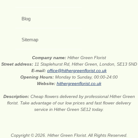
Blog
Sitemap
Company name:
Hither Green Florist
Street address:
11 Staplehurst Rd, Hither Green, London, SE13 5ND
E-mail:
office@hithergreenflorist.co.uk
Opening Hours:
Monday to Sunday, 00:00-24:00
Website:
hithergreenflorist.co.uk
Description:
Cheap flowers delivered by professional Hither Green
florist. Take advantage of our low prices and fast flower delivery
service in Hither Green SE12 today.
Copyright © 2026. Hither Green Florist. All Rights Reserved.