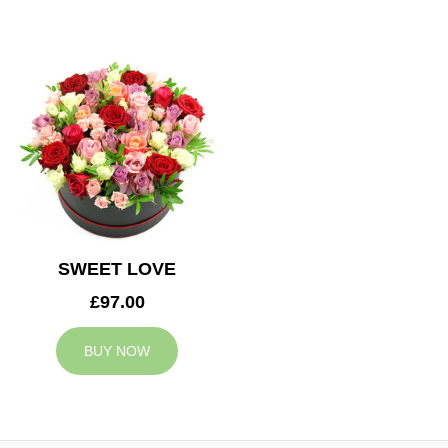
SWEET LOVE
£97.00
BUY NOW