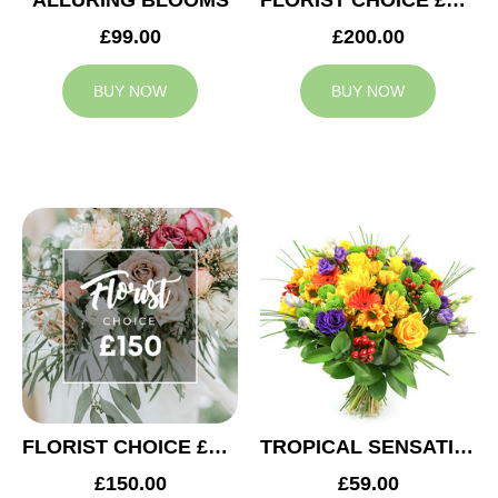
ALLURING BLOOMS
FLORIST CHOICE £200
£99.00
£200.00
BUY NOW
BUY NOW
FLORIST CHOICE £150
TROPICAL SENSATION
£150.00
£59.00