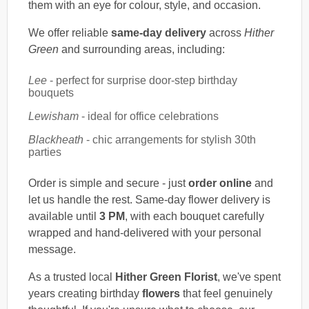
them with an eye for colour, style, and occasion.
We offer reliable
same-day delivery
across
Hither
Green
and surrounding areas, including:
Lee
- perfect for surprise door-step birthday
bouquets
Lewisham
- ideal for office celebrations
Blackheath
- chic arrangements for stylish 30th
parties
Order is simple and secure - just
order online
and
let us handle the rest. Same-day flower delivery is
available until
3 PM
, with each bouquet carefully
wrapped and hand-delivered with your personal
message.
As a trusted local
Hither Green Florist
, we've spent
years creating birthday
flowers
that feel genuinely