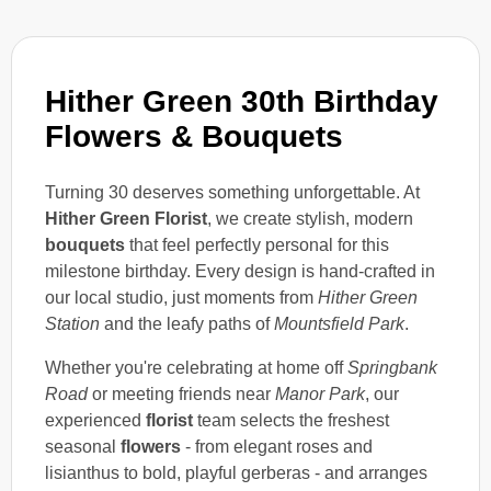
Hither Green 30th Birthday
Flowers & Bouquets
Turning 30 deserves something unforgettable. At
Hither Green Florist
, we create stylish, modern
bouquets
that feel perfectly personal for this
milestone birthday. Every design is hand-crafted in
our local studio, just moments from
Hither Green
Station
and the leafy paths of
Mountsfield Park
.
Whether you're celebrating at home off
Springbank
Road
or meeting friends near
Manor Park
, our
experienced
florist
team selects the freshest
seasonal
flowers
- from elegant roses and
lisianthus to bold, playful gerberas - and arranges