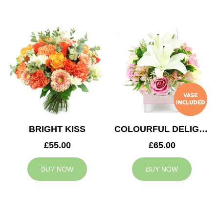
BRIGHT KISS
COLOURFUL DELIGHT
£55.00
£65.00
BUY NOW
BUY NOW