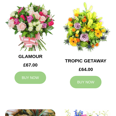
GLAMOUR
TROPIC GETAWAY
£67.00
£64.00
BUY NOW
BUY NOW