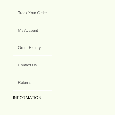
Track Your Order
My Account
Order History
Contact Us
Returns
INFORMATION