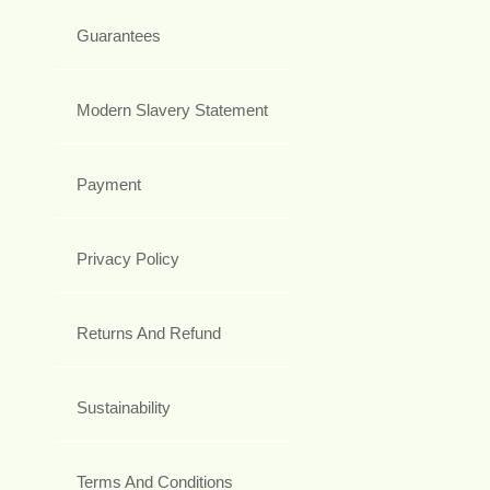
Guarantees
Modern Slavery Statement
Payment
Privacy Policy
Returns And Refund
Sustainability
Terms And Conditions