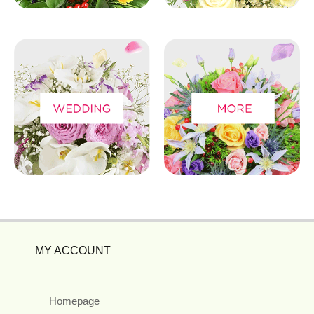
MY ACCOUNT
Homepage