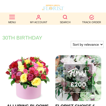
BEST
MENU
MY ACCOUNT
SEARCH
TRACK ORDER
SELLERS
BIRTHDAY
30TH BIRTHDAY
OCCASION
WEDDINGS
FUNERAL
AUTUMN
CONTACT
US