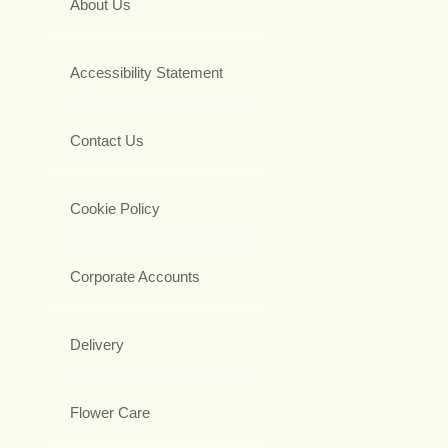
About Us
Accessibility Statement
Contact Us
Cookie Policy
Corporate Accounts
Delivery
Flower Care