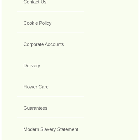
Contact Us
Cookie Policy
Corporate Accounts
Delivery
Flower Care
Guarantees
Modern Slavery Statement