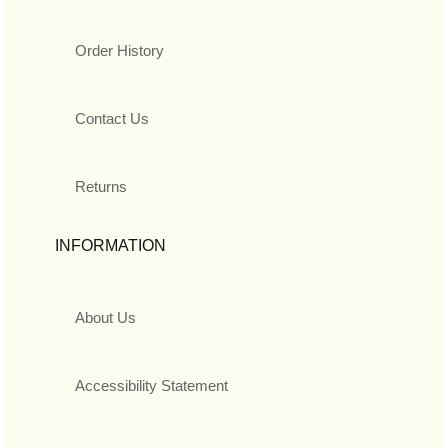
Order History
Contact Us
Returns
INFORMATION
About Us
Accessibility Statement