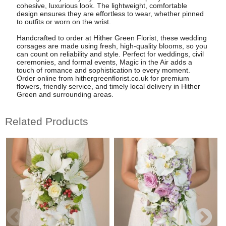
cohesive, luxurious look. The lightweight, comfortable
design ensures they are effortless to wear, whether pinned
to outfits or worn on the wrist.
Handcrafted to order at Hither Green Florist, these wedding
corsages are made using fresh, high-quality blooms, so you
can count on reliability and style. Perfect for weddings, civil
ceremonies, and formal events, Magic in the Air adds a
touch of romance and sophistication to every moment.
Order online from hithergreenflorist.co.uk for premium
flowers, friendly service, and timely local delivery in Hither
Green and surrounding areas.
Related Products