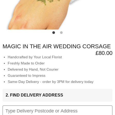
MAGIC IN THE AIR WEDDING CORSAGE
£80.00
Handcrafted by Your Local Florist
Freshly Made to Order
Delivered by Hand, Not Courier
Guaranteed to Impress
Same-Day Delivery - order by 3PM for delivery today
2. FIND DELIVERY ADDRESS