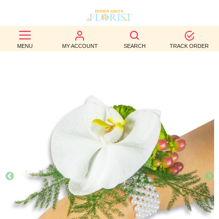
BEST
MENU
MY ACCOUNT
SEARCH
TRACK ORDER
SELLERS
BIRTHDAY
OCCASION
WEDDINGS
FUNERAL
AUTUMN
CONTACT
US