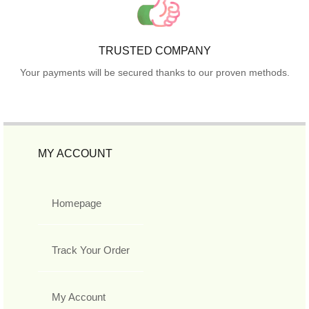
TRUSTED COMPANY
Your payments will be secured thanks to our proven methods.
MY ACCOUNT
Homepage
Track Your Order
My Account