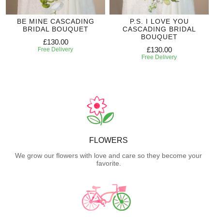
BE MINE CASCADING
P.S. I LOVE YOU
BRIDAL BOUQUET
CASCADING BRIDAL
BOUQUET
£130.00
£130.00
Free Delivery
Free Delivery
FLOWERS
We grow our flowers with love and care so they become your
favorite.