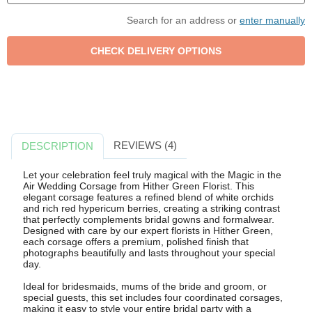
Search for an address or
enter manually
REVIEWS (4)
DESCRIPTION
Let your celebration feel truly magical with the Magic in the
Air Wedding Corsage from Hither Green Florist. This
elegant corsage features a refined blend of white orchids
and rich red hypericum berries, creating a striking contrast
that perfectly complements bridal gowns and formalwear.
Designed with care by our expert florists in Hither Green,
each corsage offers a premium, polished finish that
photographs beautifully and lasts throughout your special
day.
Ideal for bridesmaids, mums of the bride and groom, or
special guests, this set includes four coordinated corsages,
making it easy to style your entire bridal party with a