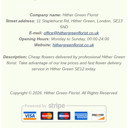
Company name:
Hither Green Florist
Street address:
11 Staplehurst Rd, Hither Green, London, SE13
5ND
E-mail:
office@hithergreenflorist.co.uk
Opening Hours:
Monday to Sunday, 00:00-24:00
Website:
hithergreenflorist.co.uk
Description:
Cheap flowers delivered by professional Hither Green
florist. Take advantage of our low prices and fast flower delivery
service in Hither Green SE12 today.
Copyright © 2026. Hither Green Florist. All Rights Reserved.