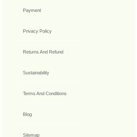
Payment
Privacy Policy
Returns And Refund
Sustainability
Terms And Conditions
Blog
Sitemap