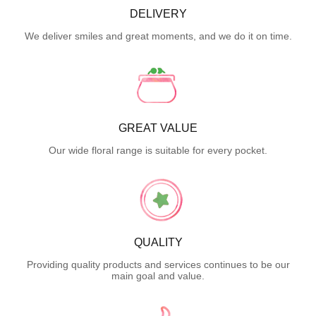
DELIVERY
We deliver smiles and great moments, and we do it on time.
GREAT VALUE
Our wide floral range is suitable for every pocket.
QUALITY
Providing quality products and services continues to be our
main goal and value.